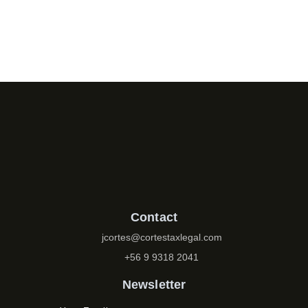
Contact
jcortes@cortestaxlegal.com
+56 9 9318 2041
Newsletter