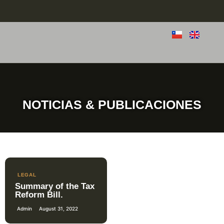
NOTICIAS & PUBLICACIONES
LEGAL
Summary of the Tax
Reform Bill.
Admin
August 31, 2022