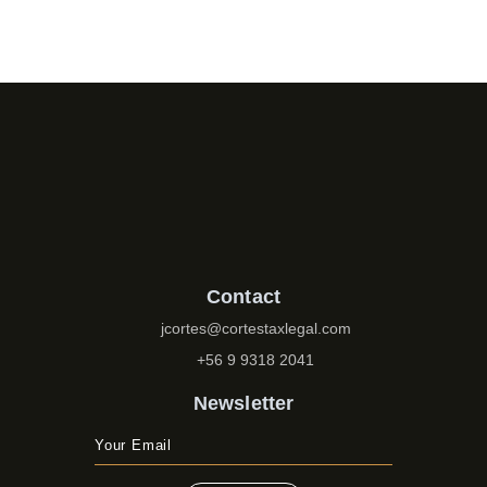
Contact
jcortes@cortestaxlegal.com
+56 9 9318 2041
Newsletter