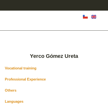
Yerco Gómez Ureta
Vocational training
Professional Experience
Others
Languages